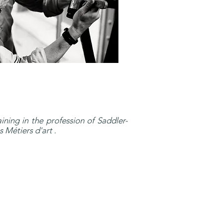
ining in the profession of Saddler-
 Métiers d'art .