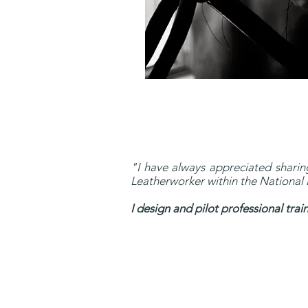
"I have always appreciated sharing
Leatherworker within the National E
I design and pilot professional tra