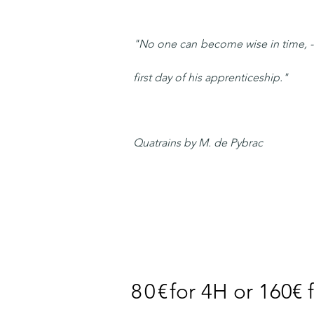
"No one can become wise in time, - I
first day of his apprenticeship."
Quatrains by M. de Pybrac
80€
for 4H or 160€ 