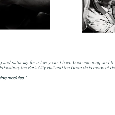
 and naturally for a few years I have been initiating and tra
ducation, the Paris City Hall and the Greta de la mode et des
ining modules
."