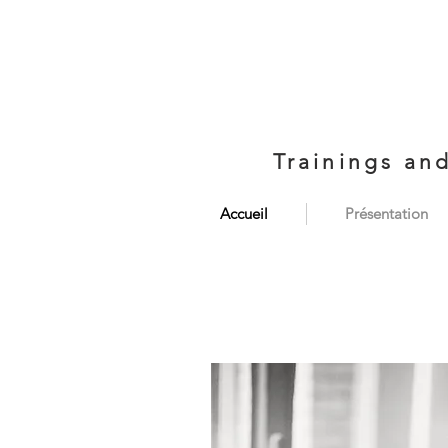
Trainings an
Accueil
Présentation