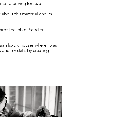
 me a driving force, a
 about this material and its
ards the job of Saddler-
sian luxury houses where I was
and my skills by creating