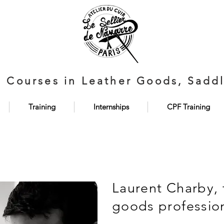
d Courses in Leather Goods, Saddl
Training
Internships
CPF Training
Laurent Charby, 
goods professio