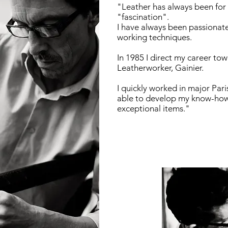
"Leather has always been for
"fascination".
I have always been passionate
working techniques.
In 1985 I direct my career tow
Leatherworker, Gainier.
I quickly worked in major Pari
able to develop my know-how 
exceptional items."