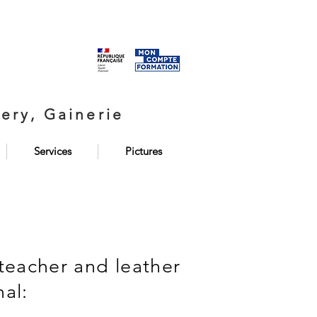
ery, Gainerie
Services
Pictures
teacher and leather
nal: