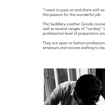
“I want to pass on and share with a
this passion for this wonderful job.
The Saddlery-Leather Goods courses
well as several ranges of "turnkey" l
professional level of preparation an
They are open to fashion professiona
amateurs and novices wishing to le