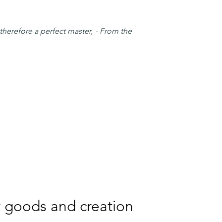
therefore a perfect master, - From the
er goods and creation