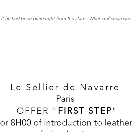
f he had been quite right from the start: - What craftsman was 
Le Sellier de
Navarre
Paris
OFFER "
FIRST STEP
"
for 8H00 of introduction to leath