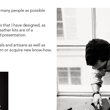
s many people as possible
 that I have designed, as
eather kits are of a
d presentation.
ls and artisans as well as
arn or acquire new know-how.