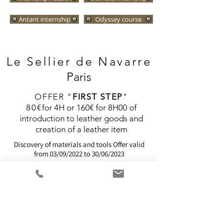
Antant internship
Odyssey course
Le Sellier de
Navarre
Paris
OFFER "
FIRST STEP
"
80€
for 4H or 160€ for 8H00 of
introduction to leather goods and
creation of a leather item
Discovery of materials and tools
Offer valid
from 03/09/2022 to 30/06/2023
I'M REGISTERING!
We offer several
Training
eligible