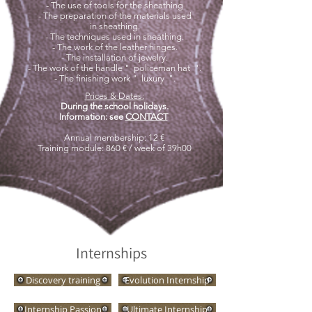
- The use of tools for the sheathing
- The preparation of the materials used
in sheathing.
- The techniques used in sheathing.
- The work of the leather hinges.
- The installation of jewelry.
- The work of the handle "
policeman hat
".
- The finishing work "
luxury
".
Prices & Dates:
During the school holidays.
Information: see
CONTACT
​
Annual membership: 12 €
Training module: 860 € / week of 39h00
Internships
Discovery training
Evolution Internship
Internship Passion
Ultimate Internship