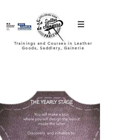
Trainings and Courses in Leather
Goods, Saddlery, Gainerie
THE YEARLY STAGE
You will make a box
where you will
design the layout
inside the latter
Discovery
and initiation to: